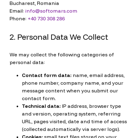
Bucharest, Romania
Email:
info@softomars.com
Phone:
+40 730 308 286
2. Personal Data We Collect
We may collect the following categories of
personal data:
Contact form data:
name, email address,
phone number, company name, and your
message content when you submit our
contact form.
Technical data:
IP address, browser type
and version, operating system, referring
URL, pages visited, date and time of access
(collected automatically via server logs).
Cookies:
small text files stored on your