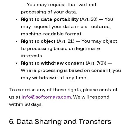
— You may request that we limit
processing of your data.
Right to data portability
(Art. 20) — You
may request your data in a structured,
machine-readable format.
Right to object
(Art. 21) — You may object
to processing based on legitimate
interests.
Right to withdraw consent
(Art. 7(3)) —
Where processing is based on consent, you
may withdraw it at any time.
To exercise any of these rights, please contact
us at
info@softomars.com
. We will respond
within 30 days.
6. Data Sharing and Transfers