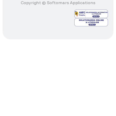
Copyright © Softomars Applications