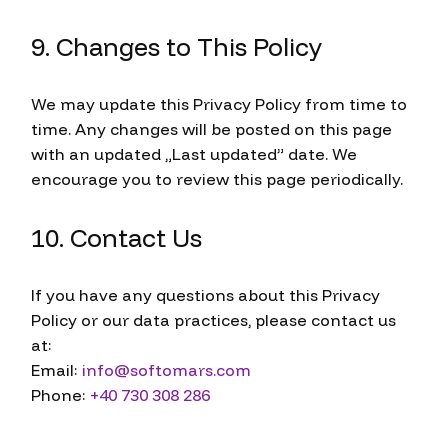
9. Changes to This Policy
We may update this Privacy Policy from time to
time. Any changes will be posted on this page
with an updated „Last updated” date. We
encourage you to review this page periodically.
10. Contact Us
If you have any questions about this Privacy
Policy or our data practices, please contact us
at:
Email:
info@softomars.com
Phone:
+40 730 308 286