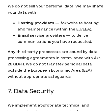
We do not sell your personal data. We may share
your data with:
Hosting providers
— for website hosting
and maintenance (within the EU/EEA).
Email service providers
— to deliver
communications you have requested.
Any third-party processors are bound by data
processing agreements in compliance with Art.
28 GDPR. We do not transfer personal data
outside the European Economic Area (EEA)
without appropriate safeguards.
7. Data Security
We implement appropriate technical and