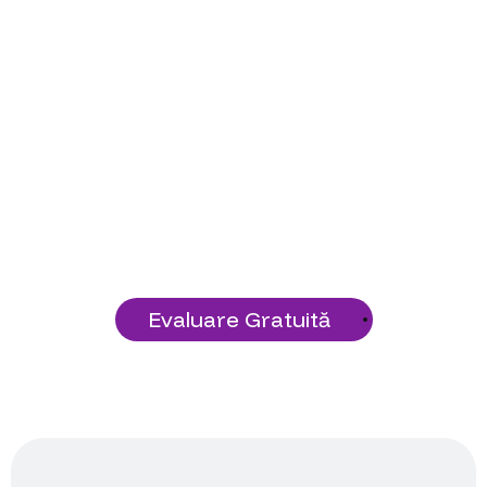
Pregătit să Începi
Proiectul Tău?
Construiește o fundație tehnologică
solidă cu serviciile noastre!
Evaluare Gratuită