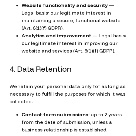
Website functionality and security
—
Legal basis: our legitimate interest in
maintaining a secure, functional website
(Art. 6(1)(f) GDPR).
Analytics and improvement
— Legal basis:
our legitimate interest in improving our
website and services (Art. 6(1)(f) GDPR).
4. Data Retention
We retain your personal data only for as long as
necessary to fulfill the purposes for which it was
collected:
Contact form submissions:
up to 2 years
from the date of submission, unless a
business relationship is established.