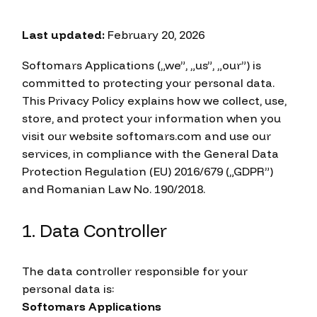
Last updated:
February 20, 2026
Softomars Applications („we”, „us”, „our”) is
committed to protecting your personal data.
This Privacy Policy explains how we collect, use,
store, and protect your information when you
visit our website softomars.com and use our
services, in compliance with the General Data
Protection Regulation (EU) 2016/679 („GDPR”)
and Romanian Law No. 190/2018.
1. Data Controller
The data controller responsible for your
personal data is:
Softomars Applications