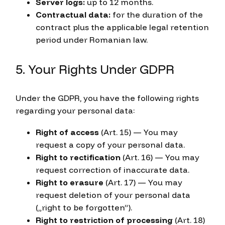
Server logs:
up to 12 months.
Contractual data:
for the duration of the
contract plus the applicable legal retention
period under Romanian law.
5. Your Rights Under GDPR
Under the GDPR, you have the following rights
regarding your personal data:
Right of access
(Art. 15) — You may
request a copy of your personal data.
Right to rectification
(Art. 16) — You may
request correction of inaccurate data.
Right to erasure
(Art. 17) — You may
request deletion of your personal data
(„right to be forgotten”).
Right to restriction of processing
(Art. 18)