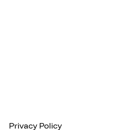
Privacy Policy