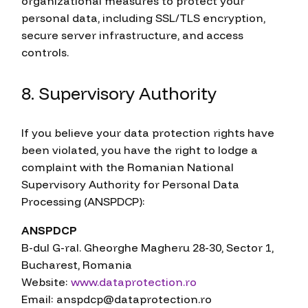
organizational measures to protect your
personal data, including SSL/TLS encryption,
secure server infrastructure, and access
controls.
8. Supervisory Authority
If you believe your data protection rights have
been violated, you have the right to lodge a
complaint with the Romanian National
Supervisory Authority for Personal Data
Processing (ANSPDCP):
ANSPDCP
B-dul G-ral. Gheorghe Magheru 28-30, Sector 1,
Bucharest, Romania
Website:
www.dataprotection.ro
Email: anspdcp@dataprotection.ro