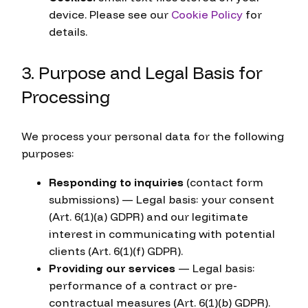
device. Please see our
Cookie Policy
for
details.
3. Purpose and Legal Basis for
Processing
We process your personal data for the following
purposes:
Responding to inquiries
(contact form
submissions) — Legal basis: your consent
(Art. 6(1)(a) GDPR) and our legitimate
interest in communicating with potential
clients (Art. 6(1)(f) GDPR).
Providing our services
— Legal basis:
performance of a contract or pre-
contractual measures (Art. 6(1)(b) GDPR).